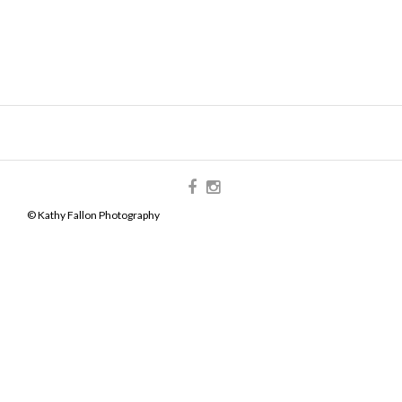
© Kathy Fallon Photography