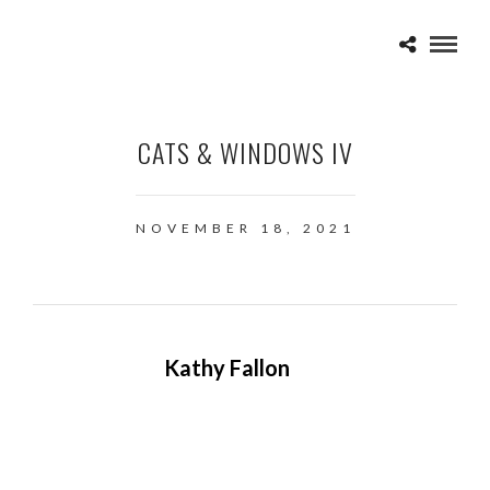
CATS & WINDOWS IV
NOVEMBER 18, 2021
Kathy Fallon