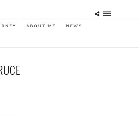
URNEY
ABOUT ME
NEWS
RUCE