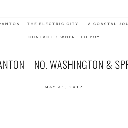
RANTON – THE ELECTRIC CITY
A COASTAL JO
CONTACT / WHERE TO BUY
ANTON – NO. WASHINGTON & SP
MAY 31, 2019