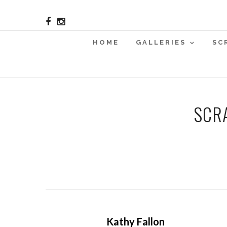
HOME
GALLERIES
SC
SCR
Kathy Fallon