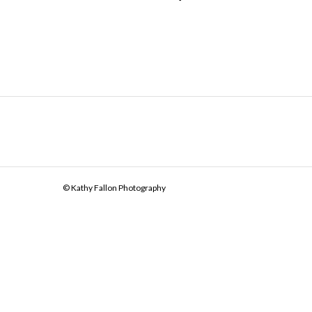
© Kathy Fallon Photography