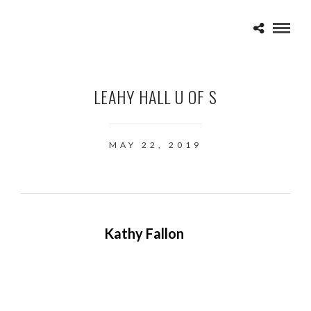
LEAHY HALL U OF S
MAY 22, 2019
Kathy Fallon