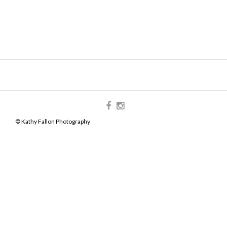
© Kathy Fallon Photography