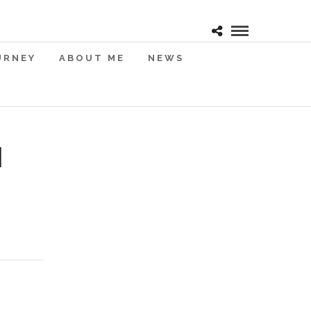
URNEY
ABOUT ME
NEWS
I