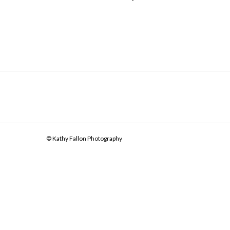
© Kathy Fallon Photography