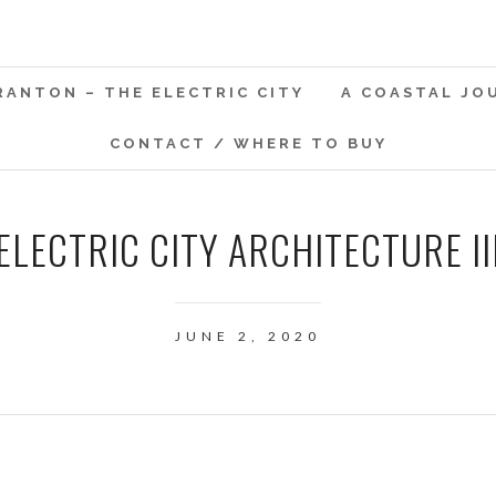
RANTON – THE ELECTRIC CITY
A COASTAL JO
CONTACT / WHERE TO BUY
ELECTRIC CITY ARCHITECTURE II
JUNE 2, 2020