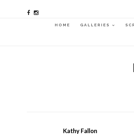
HOME
GALLERIES
SC
Kathy Fallon