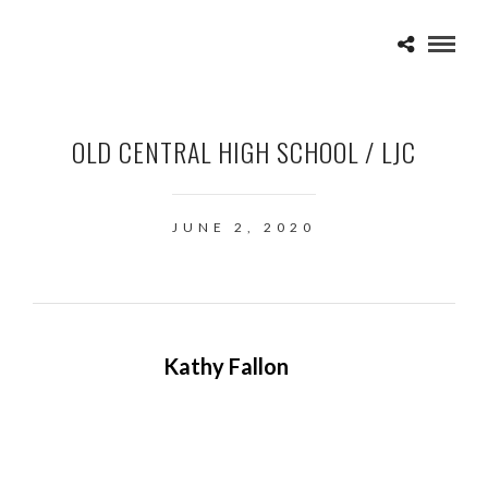
OLD CENTRAL HIGH SCHOOL / LJC
JUNE 2, 2020
Kathy Fallon