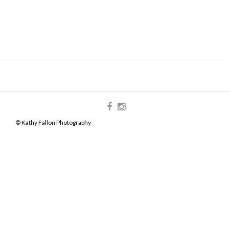
© Kathy Fallon Photography