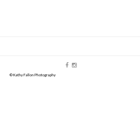
© Kathy Fallon Photography