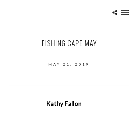
FISHING CAPE MAY
MAY 21, 2019
Kathy Fallon