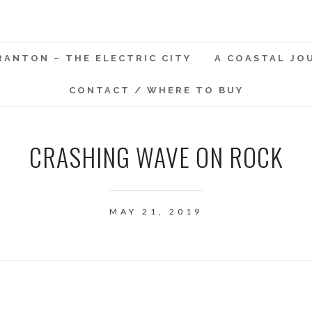
RANTON – THE ELECTRIC CITY
A COASTAL JO
CONTACT / WHERE TO BUY
CRASHING WAVE ON ROCK
MAY 21, 2019