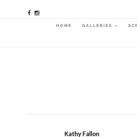
HOME
GALLERIES
SC
Kathy Fallon