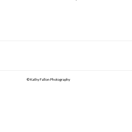
© Kathy Fallon Photography