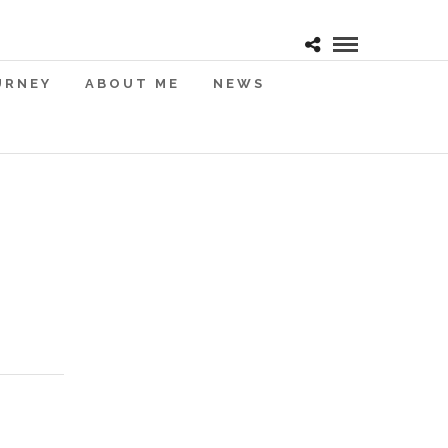
URNEY
ABOUT ME
NEWS