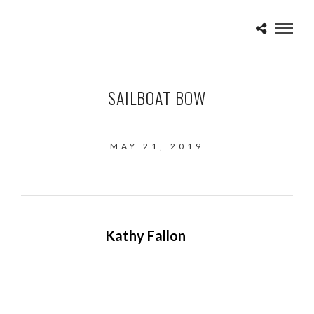
SAILBOAT BOW
MAY 21, 2019
Kathy Fallon