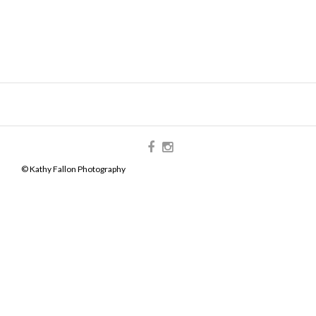
© Kathy Fallon Photography