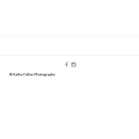
© Kathy Fallon Photography