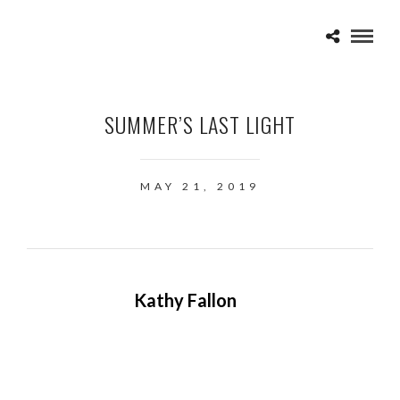
SUMMER’S LAST LIGHT
MAY 21, 2019
Kathy Fallon