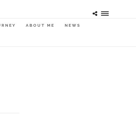
URNEY
ABOUT ME
NEWS