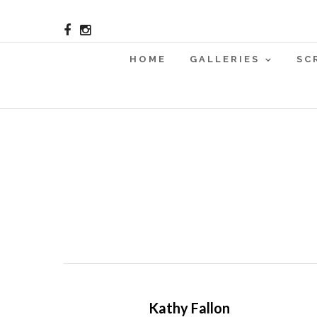
HOME
GALLERIES
SC
Kathy Fallon