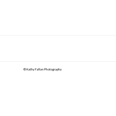
© Kathy Fallon Photography