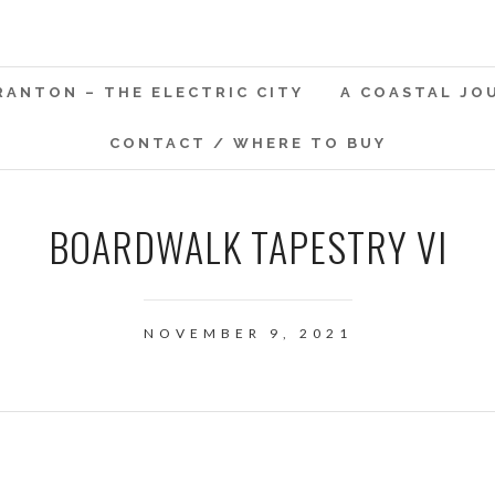
RANTON – THE ELECTRIC CITY
A COASTAL JO
CONTACT / WHERE TO BUY
BOARDWALK TAPESTRY VI
NOVEMBER 9, 2021