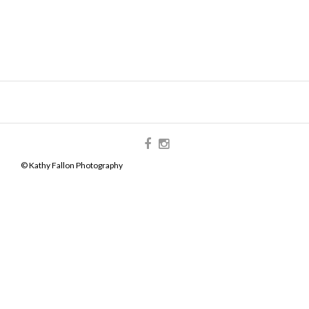
© Kathy Fallon Photography