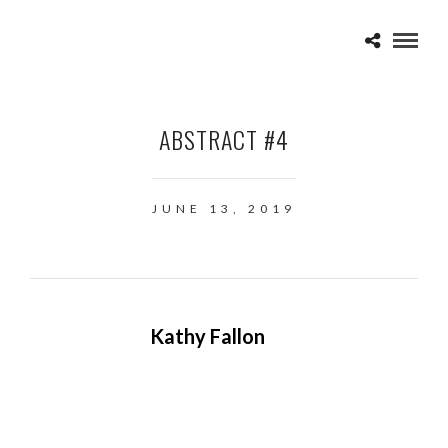
ABSTRACT #4
JUNE 13, 2019
Kathy Fallon