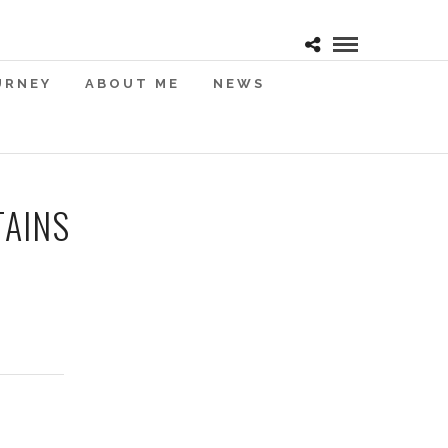
URNEY
ABOUT ME
NEWS
TAINS