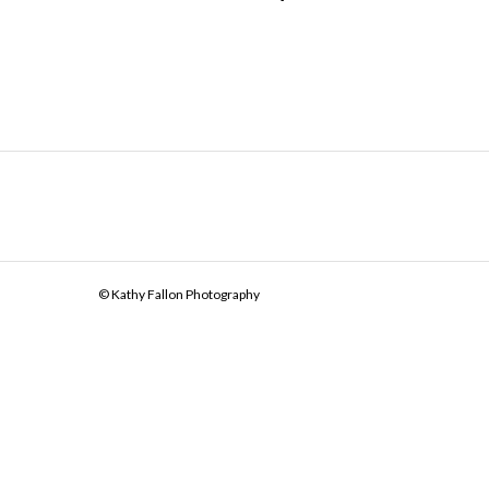
© Kathy Fallon Photography