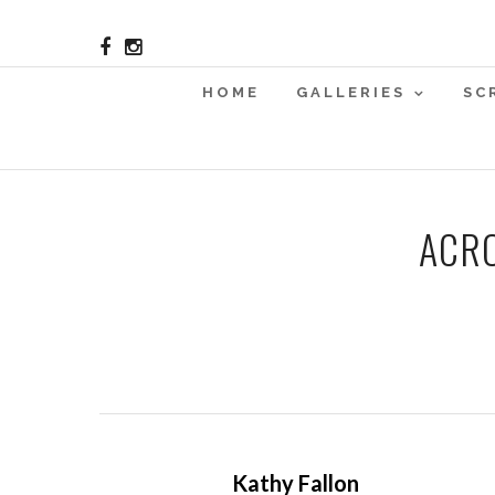
HOME
GALLERIES
SC
ACRO
Kathy Fallon