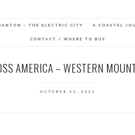
RANTON – THE ELECTRIC CITY
A COASTAL JO
CONTACT / WHERE TO BUY
SS AMERICA – WESTERN MOUN
OCTOBER 31, 2021