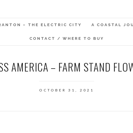
RANTON – THE ELECTRIC CITY
A COASTAL JO
CONTACT / WHERE TO BUY
SS AMERICA – FARM STAND FLO
OCTOBER 31, 2021