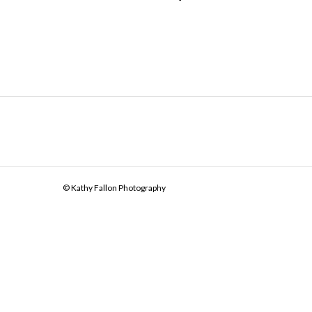
© Kathy Fallon Photography