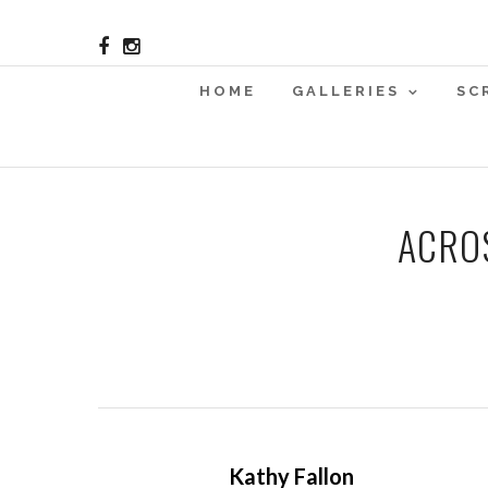
HOME
GALLERIES
SC
ACRO
Kathy Fallon