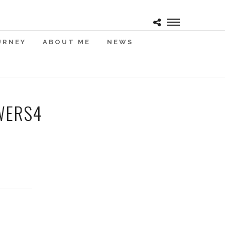
URNEY
ABOUT ME
NEWS
WERS4