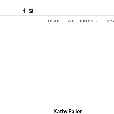
HOME
GALLERIES
SC
Kathy Fallon