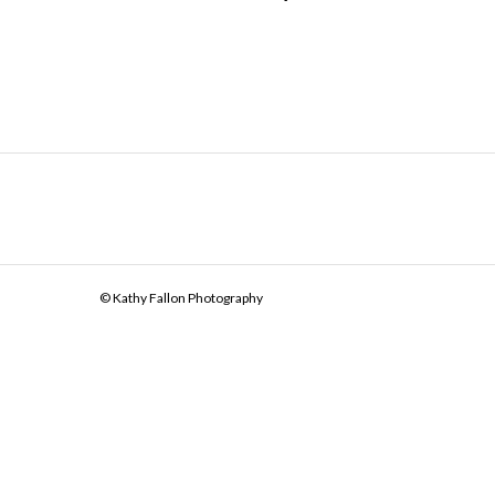
© Kathy Fallon Photography