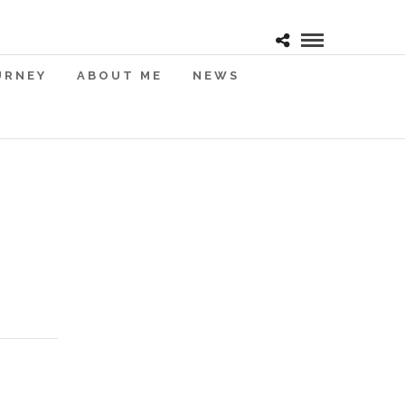
URNEY
ABOUT ME
NEWS