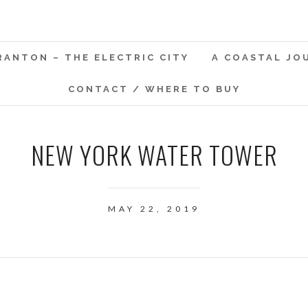
RANTON – THE ELECTRIC CITY
A COASTAL JO
CONTACT / WHERE TO BUY
NEW YORK WATER TOWER
MAY 22, 2019